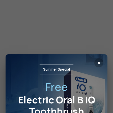
×
Summer Special
Free
Electric Oral B iQ
Toothbrush