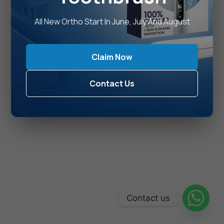
All New Ortho Start In June, July And August
Claim Now
Contact Us
Contact us