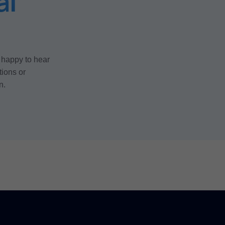
al
 happy to hear
tions or
n.