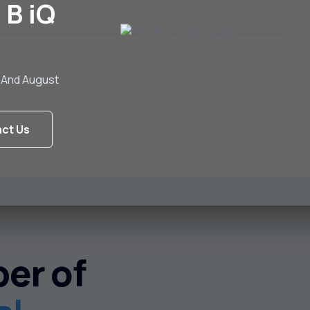
 B iQ
ly And August
ct Us
er of