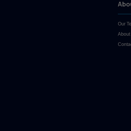
Abo
Our T
About
Conta