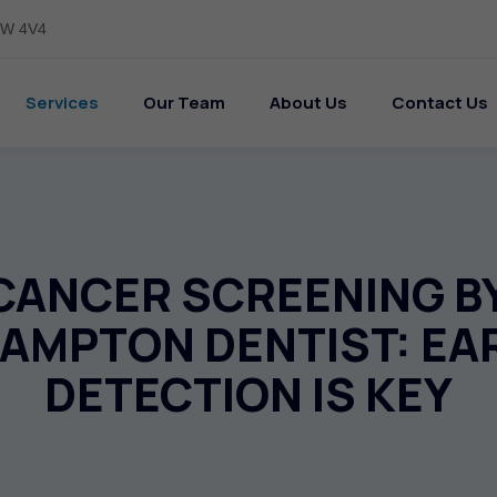
L6W 4V4
Services
Our Team
About Us
Contact Us
CANCER SCREENING B
AMPTON DENTIST: EA
DETECTION IS KEY