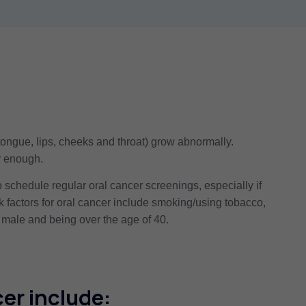
tongue, lips, cheeks and throat) grow abnormally.
ly enough.
schedule regular oral cancer screenings, especially if
sk factors for oral cancer include smoking/using tobacco,
male and being over the age of 40.
er include: