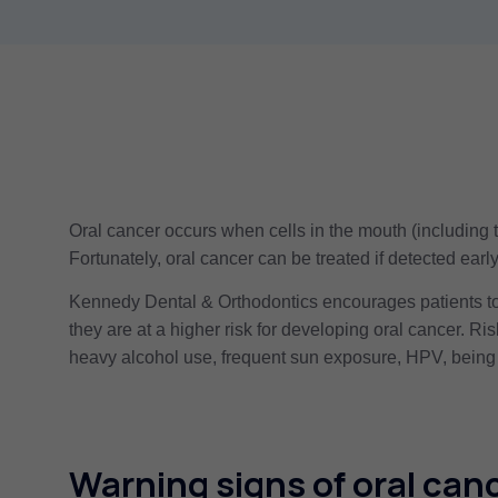
Oral cancer occurs when cells in the mouth (including 
Fortunately, oral cancer can be treated if detected ear
Kennedy Dental & Orthodontics encourages patients to 
they are at a higher risk for developing oral cancer. Ri
heavy alcohol use, frequent sun exposure, HPV, being 
Warning signs of oral canc