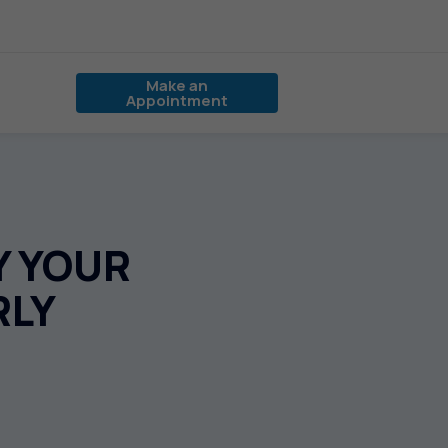
Make an
Appointment
Y YOUR
RLY