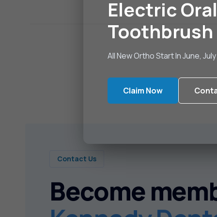
Electric Oral
Toothbrush
All New Ortho Start In June, Ju
Claim Now
Conta
Contact Us
Become memb