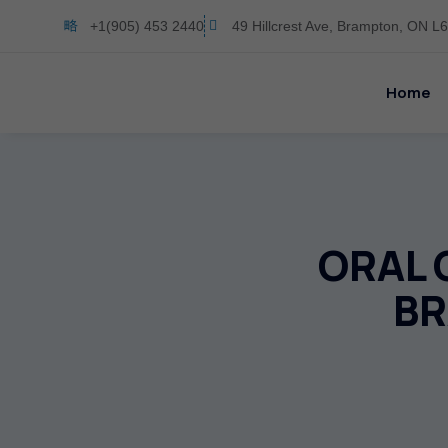
+1(905) 453 2440
49 Hillcrest Ave, Brampton, ON 
Home
ORAL 
BR