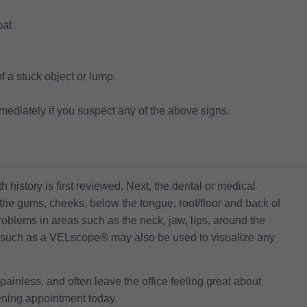
oat
f a stuck object or lump
mmediately if you suspect any of the above signs.
h history is first reviewed. Next, the dental or medical
 the gums, cheeks, below the tongue, roof/floor and back of
problems in areas such as the neck, jaw, lips, around the
ce, such as a VELscope® may also be used to visualize any
painless, and often leave the office feeling great about
ening appointment today.