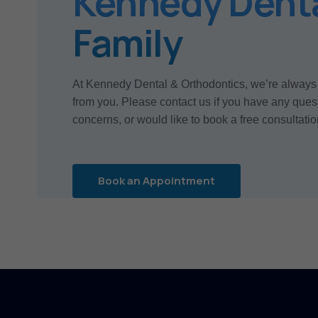
Kennedy Dent
Family
At Kennedy Dental & Orthodontics, we’re always
from you. Please contact us if you have any ques
concerns, or would like to book a free consultatio
Book an Appointment