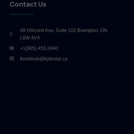
Contact Us
49 Hillcrest Ave, Suite 102 Brampton, ON
L6W 4V4
+1(905) 453-2440
frontdesk@kjdental.ca