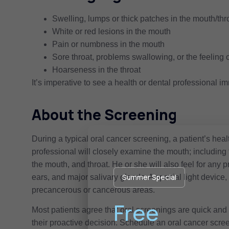
Swelling, lumps or thick patches in the mouth/thr
White or red lesions in the mouth
Pain or numbness in the mouth
Sore throat, problems swallowing, or the feeling o
Hoarseness in the throat
It’s imperative to see a health or dental professional i
About the Screening
During a typical oral cancer screening, a patient’s healt
professional will closely examine the mouth; including
the mouth, and throat. He or she will also feel for any 
Summer Special
ears, and major salivary glands. A special light devi
precancerous or cancerous areas.
Free
Most patients agree that oral screenings are quick and 
their proactive decision. Schedule an oral cancer scre