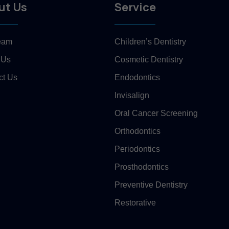
ut Us
Service
eam
Children’s Dentistry
 Us
Cosmetic Dentistry
ct Us
Endodontics
Invisalign
Oral Cancer Screening
Orthodontics
Periodontics
Prosthodontics
Preventive Dentistry
Restorative