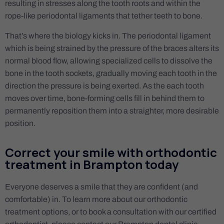
resulting in stresses along the tooth roots and within the
rope-like periodontal ligaments that tether teeth to bone.
That’s where the biology kicks in. The periodontal ligament
which is being strained by the pressure of the braces alters its
normal blood flow, allowing specialized cells to dissolve the
bone in the tooth sockets, gradually moving each tooth in the
direction the pressure is being exerted. As the each tooth
moves over time, bone-forming cells fill in behind them to
permanently reposition them into a straighter, more desirable
position.
Correct your smile with orthodontic
treatment in Brampton today
Everyone deserves a smile that they are confident (and
comfortable) in. To learn more about our orthodontic
treatment options, or to book a consultation with our certified