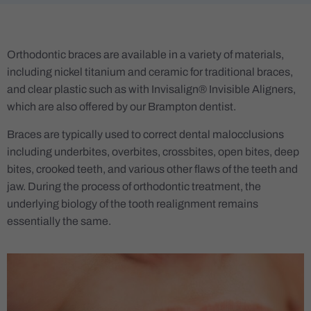
Orthodontic braces are available in a variety of materials,
including nickel titanium and ceramic for traditional braces,
and clear plastic such as with Invisalign® Invisible Aligners,
which are also offered by our Brampton dentist.
Braces are typically used to correct dental malocclusions
including underbites, overbites, crossbites, open bites, deep
bites, crooked teeth, and various other flaws of the teeth and
jaw. During the process of orthodontic treatment, the
underlying biology of the tooth realignment remains
essentially the same.