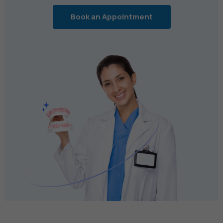
Book an Appointment