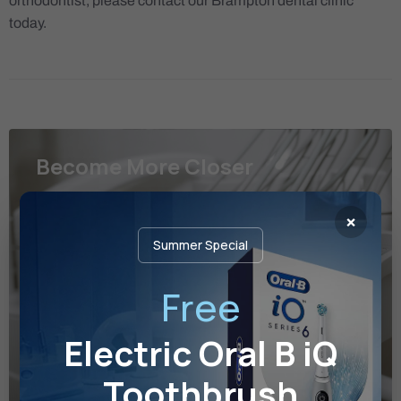
orthodontist, please contact our Brampton dental clinic
today.
Become More Closer
Please contact us if you have any questions or
×
concerns, or would like to book a free consultation.
Summer Special
49 Hillcrest Ave, Suite 102 Brampton, ON L6W
Free
4V4
frontdesk@kjdental.ca
Electric Oral B iQ
+1(905) 453 2440
Toothbrush