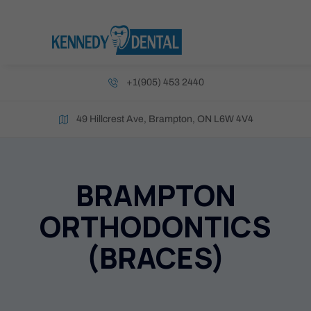
+1(905) 453 2440
49 Hillcrest Ave, Brampton, ON L6W 4V4
BRAMPTON
ORTHODONTICS
(BRACES)