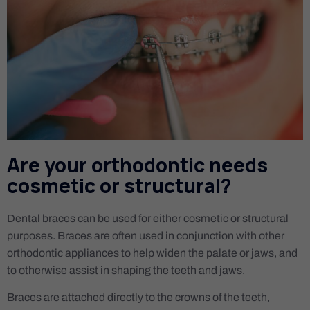
Are your orthodontic needs
cosmetic or structural?
Dental braces can be used for either cosmetic or structural
purposes. Braces are often used in conjunction with other
orthodontic appliances to help widen the palate or jaws, and
to otherwise assist in shaping the teeth and jaws.
Braces are attached directly to the crowns of the teeth,