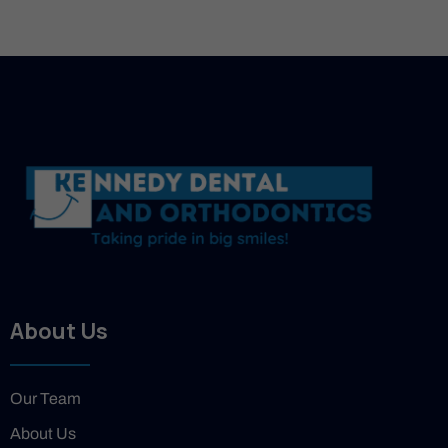
About Us
Our Team
About Us