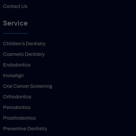
Contact Us
Service
Children’s Dentistry
Cosmetic Dentistry
Endodontics
Invisalign
Oral Cancer Screening
Orthodontics
Periodontics
Prosthodontics
Preventive Dentistry